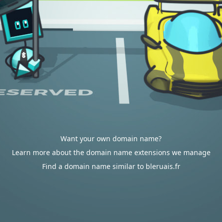
Want your own domain name?
Learn more about the domain name extensions we manage
Find a domain name similar to bleruais.fr