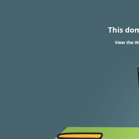
This do
View the WH