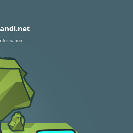
andi.net
information.