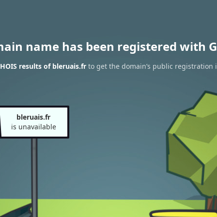
main name has been registered with G
OIS results of bleruais.fr
to get the domain’s public registration 
bleruais.fr
is unavailable